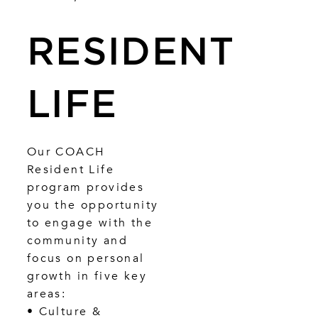
RESIDENT
LIFE
Our COACH
Resident Life
program provides
you the opportunity
to engage with the
community and
focus on personal
growth in five key
areas:
• Culture &