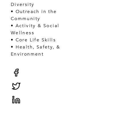
Diversity
• Outreach in the
Community
• Activity & Social
Wellness
• Core Life Skills
• Health, Safety, &
Environment