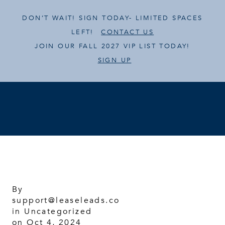
DON’T WAIT! SIGN TODAY- LIMITED SPACES
LEFT!
CONTACT US
JOIN OUR FALL 2027 VIP LIST TODAY!
SIGN UP
By
support@leaseleads.co
in
Uncategorized
on Oct 4, 2024